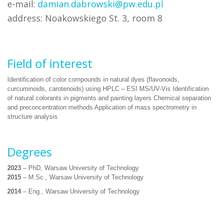
e-mail:
damian.dabrowski@pw.edu.pl
address: Noakowskiego St. 3, room 8
Field of interest
Identification of color compounds in natural dyes (flavonoids,
curcuminoids, carotenoids) using HPLC – ESI MS/UV-Vis Identification
of natural colorants in pigments and painting layers Chemical separation
and preconcentration methods Application of mass spectrometry in
structure analysis
Degrees
2023
– PhD, Warsaw University of Technology
2015
– M.Sc., Warsaw University of Technology
2014
– Eng., Warsaw University of Technology