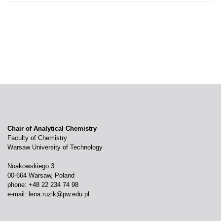
Chair of Analytical Chemistry
Faculty of Chemistry
Warsaw University of Technology
Noakowskiego 3
00-664 Warsaw, Poland
phone: +48 22 234 74 98
e-mail:
lena.ruzik@pw.edu.pl