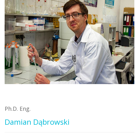
Ph.D. Eng.
Damian Dąbrowski