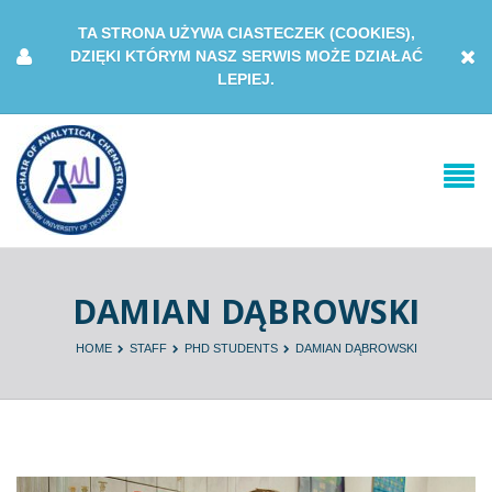
TA STRONA UŻYWA CIASTECZEK (COOKIES),
DZIĘKI KTÓRYM NASZ SERWIS MOŻE DZIAŁAĆ
LEPIEJ.
DAMIAN DĄBROWSKI
HOME
STAFF
PHD STUDENTS
DAMIAN DĄBROWSKI