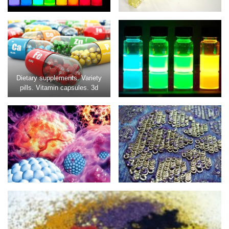
Dietary supplements. Variety
pills. Vitamin capsules. 3d