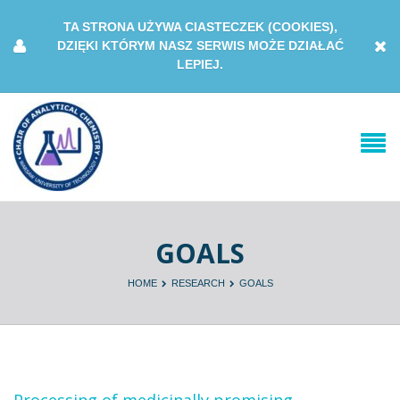
TA STRONA UŻYWA CIASTECZEK (COOKIES),
DZIĘKI KTÓRYM NASZ SERWIS MOŻE DZIAŁAĆ
LEPIEJ.
GOALS
HOME
RESEARCH
GOALS