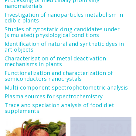
Processing of medicinally promising
nanomaterials
Investigation of nanoparticles metabolism in
edible plants
Studies of cytostatic drug candidates under
(simulated) physiological conditions
Identification of natural and synthetic dyes in
art objects
Characterisation of metal deactivation
mechanisms in plants
Functionalization and characterization of
semiconductors nanocrystals
Multi-component spectrophotometric analysis
Plasma sources for spectrochemistry
Trace and speciation analysis of food diet
supplements