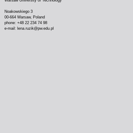
Warsaw University of Technology
Noakowskiego 3
00-664 Warsaw, Poland
phone: +48 22 234 74 98
e-mail:
lena.ruzik@pw.edu.pl