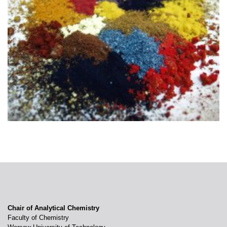
Chair of Analytical Chemistry
Faculty of Chemistry