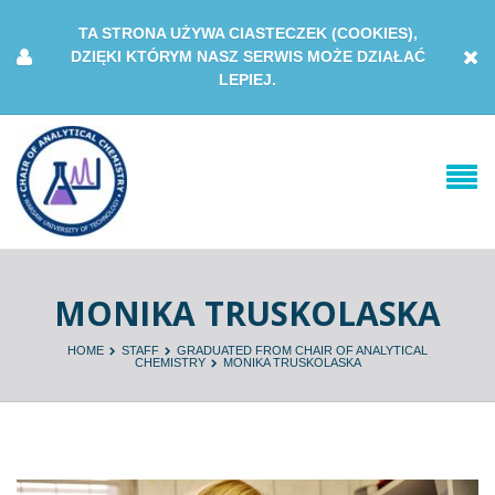
TA STRONA UŻYWA CIASTECZEK (COOKIES),
DZIĘKI KTÓRYM NASZ SERWIS MOŻE DZIAŁAĆ
LEPIEJ.
MONIKA TRUSKOLASKA
HOME
STAFF
GRADUATED FROM CHAIR OF ANALYTICAL
CHEMISTRY
MONIKA TRUSKOLASKA