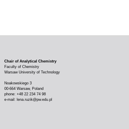
Chair of Analytical Chemistry
Faculty of Chemistry
Warsaw University of Technology
Noakowskiego 3
00-664 Warsaw, Poland
phone: +48 22 234 74 98
e-mail:
lena.ruzik@pw.edu.pl