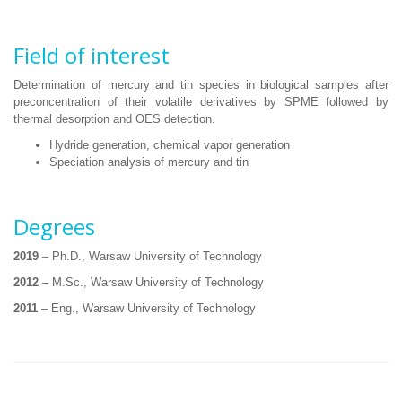
Field of interest
Determination of mercury and tin species in biological samples after
preconcentration of their volatile derivatives by SPME followed by
thermal desorption and OES detection.
Hydride generation, chemical vapor generation
Speciation analysis of mercury and tin
Degrees
2019
– Ph.D., Warsaw University of Technology
2012
– M.Sc., Warsaw University of Technology
2011
– Eng., Warsaw University of Technology