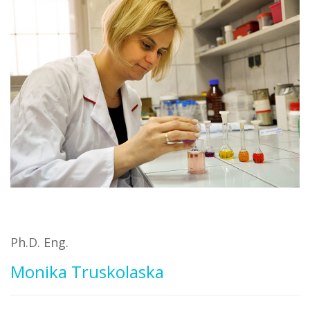
Ph.D. Eng.
Monika Truskolaska